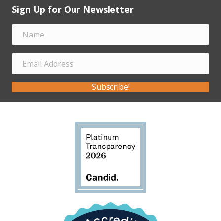
Sign Up for Our Newsletter
Subscribe!