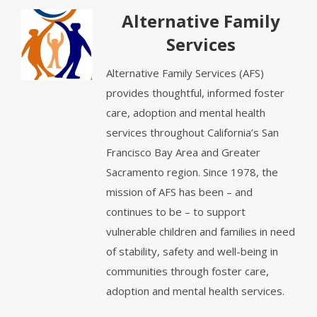
Alternative Family
Services
Alternative Family Services (AFS)
provides thoughtful, informed foster
care, adoption and mental health
services throughout California’s San
Francisco Bay Area and Greater
Sacramento region. Since 1978, the
mission of AFS has been – and
continues to be – to support
vulnerable children and families in need
of stability, safety and well-being in
communities through foster care,
adoption and mental health services.