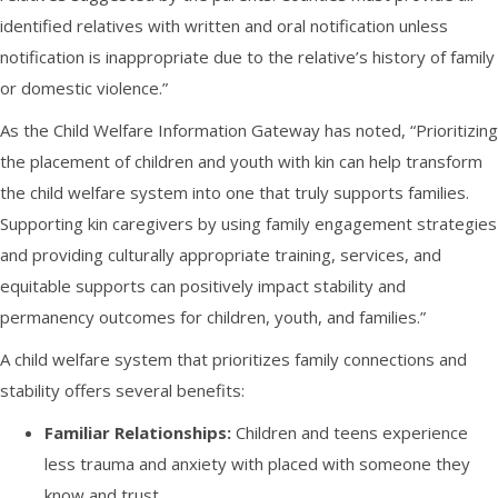
identified relatives with written and oral notification unless
notification is inappropriate due to the relative’s history of family
or domestic violence.”
As the Child Welfare Information Gateway has noted, “Prioritizing
the placement of children and youth with kin can help transform
the child welfare system into one that truly supports families.
Supporting kin caregivers by using family engagement strategies
and providing culturally appropriate training, services, and
equitable supports can positively impact stability and
permanency outcomes for children, youth, and families.”
A child welfare system that prioritizes family connections and
stability offers several benefits:
Familiar Relationships:
Children and teens experience
less trauma and anxiety with placed with someone they
know and trust.