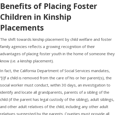
Benefits of Placing
Foster
Children
in Kinship
Placements
The shift towards kinship placement by child welfare and
foster
family
agencies reflects a growing recognition of their
advantages of placing
foster youth
in the home of someone they
know (i.e. a kinship placement).
In fact, the California Department of Social Services mandates,
“[i]f a child is removed from the care of his or her parent(s), the
social worker must conduct, within 30 days, an investigation to
identify and locate all grandparents, parents of a sibling of the
child (if the parent has legal custody of the sibling), adult siblings,
and other adult relatives of the child, including any other adult
relatives suggested by the parents. Counties must provide all