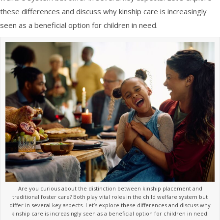
these differences and discuss why kinship care is increasingly
seen as a beneficial option for children in need.
Are you curious about the distinction between kinship placement and
traditional foster care? Both play vital roles in the child welfare system but
differ in several key aspects. Let’s explore these differences and discuss why
kinship care is increasingly seen as a beneficial option for children in need.