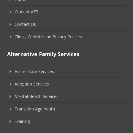
Work at AFS
Contact Us
Client, Website and Privacy Policies
Alternative Family Services
Foster Care Services
Adoption Services
Mental Health Services
Transition Age Youth
Training