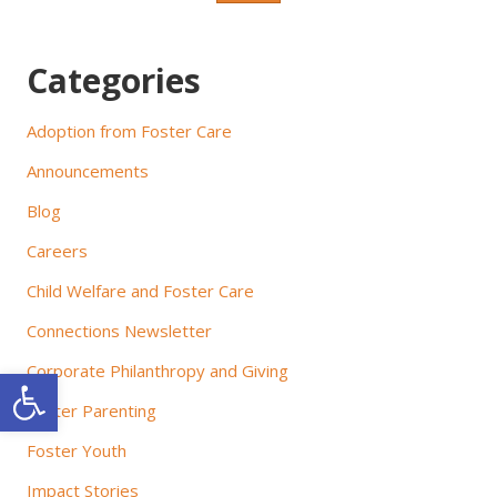
g
a
Categories
t
Adoption from Foster Care
i
Announcements
o
Blog
n
Careers
Child Welfare and Foster Care
Connections Newsletter
Corporate Philanthropy and Giving
Open toolbar
Foster Parenting
Foster Youth
Impact Stories