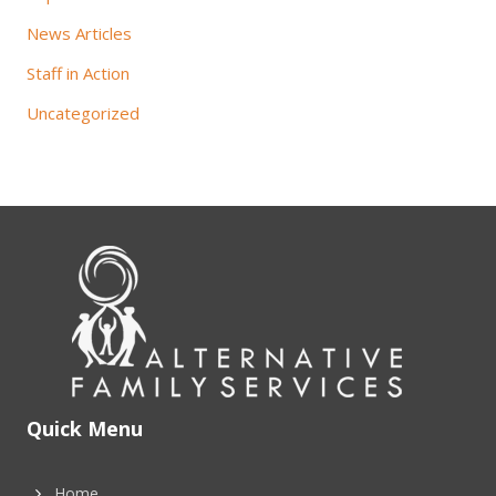
News Articles
Staff in Action
Uncategorized
Quick Menu
Home