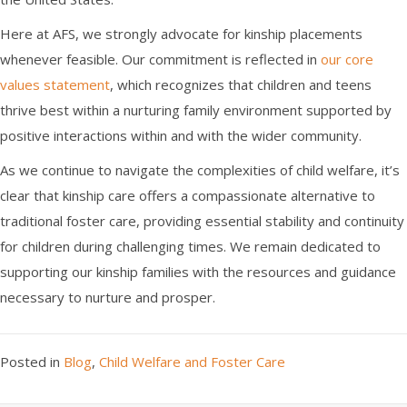
Here at AFS, we strongly advocate for kinship placements
whenever feasible. Our commitment is reflected in
our core
values statement
, which recognizes that children and teens
thrive best within a nurturing family environment supported by
positive interactions within and with the wider community.
As we continue to navigate the complexities of child welfare, it’s
clear that kinship care offers a compassionate alternative to
traditional foster care, providing essential stability and continuity
for children during challenging times. We remain dedicated to
supporting our kinship families with the resources and guidance
necessary to nurture and prosper.
Posted in
Blog
,
Child Welfare and Foster Care