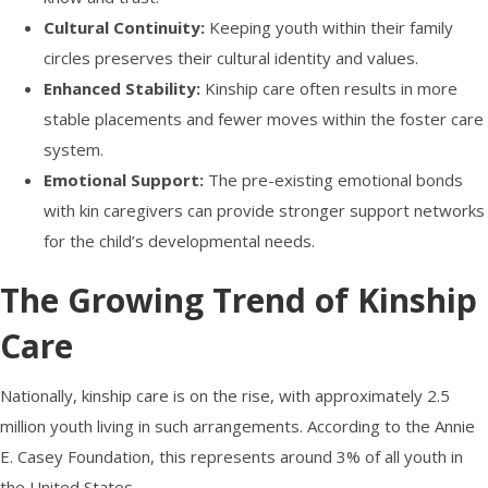
Cultural Continuity:
Keeping youth within their family
circles preserves their cultural identity and values.
Enhanced Stability:
Kinship care often results in more
stable placements and fewer moves within the foster care
system.
Emotional Support:
The pre-existing emotional bonds
with kin caregivers can provide stronger support networks
for the child’s developmental needs.
The Growing Trend of Kinship
Care
Nationally, kinship care is on the rise, with approximately 2.5
million youth living in such arrangements. According to the Annie
E. Casey Foundation, this represents around 3% of all youth in
the United States.