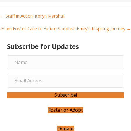
← Staff in Action: Koryn Marshall
P
From Foster Care to Future Scientist: Emily’s Inspiring Journey →
o
Subscribe for Updates
s
t
s
n
a
Subscribe!
v
Foster or Adopt
i
Donate