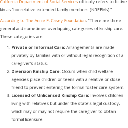
California Department of Social Services
officially refers to fictive
kin as “nonrelative extended family members (NREFMs).”
According to The Annie E. Casey Foundation
, “There are three
general and sometimes overlapping categories of kinship care.
These categories are:
Private or Informal Care:
Arrangements are made
privately by families with or without legal recognition of a
caregiver’s status.
Diversion Kinship Care:
Occurs when child welfare
agencies place children or teens with a relative or close
friend to prevent entering the formal foster care system.
Licensed of Unlicensed Kinship Care:
Involves children
living with relatives but under the state’s legal custody,
which may or may not require the caregiver to obtain
formal licensure.