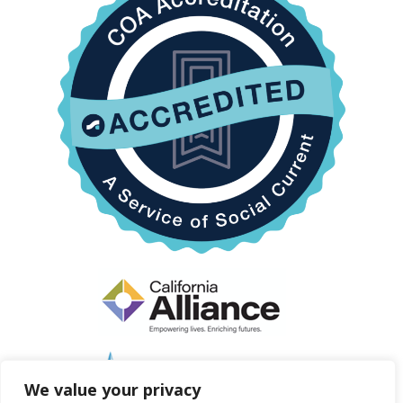
We value your privacy