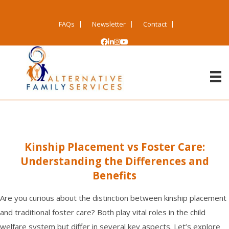
FAQs
Newsletter
Contact
Kinship Placement vs Foster Care:
Understanding the Differences and
Benefits
Are you curious about the distinction between kinship placement
and traditional
foster care
? Both play vital roles in the child
welfare system but differ in several key aspects. Let’s explore