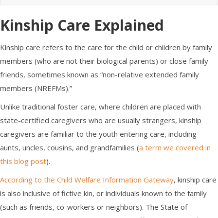
Kinship Care
Explained
Kinship care refers to the
care for the child
or children by
family
members
(who are not their
biological parents)
or close family
friends, sometimes known as “non-relative extended family
members (NREFMs).”
Unlike traditional foster care, where children are placed with
state-certified caregivers who are usually strangers,
kinship
caregivers
are familiar to the youth entering care, including
aunts, uncles, cousins, and grandfamilies (
a term we covered in
this blog post
).
According to the Child Welfare Information Gateway
, kinship care
is also inclusive of fictive kin, or individuals known to the family
(such as friends, co-workers or neighbors). The State of