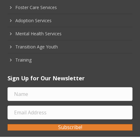
Foster Care Services
Adoption Services
Mental Health Services
Transition Age Youth
Training
Sign Up for Our Newsletter
Subscribe!