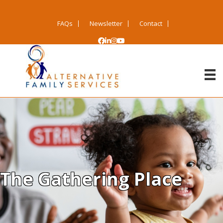
FAQs
Newsletter
Contact
The Gathering Place