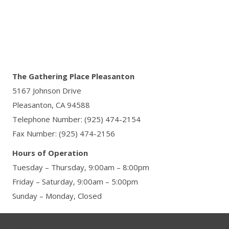
The Gathering Place Pleasanton
5167 Johnson Drive
Pleasanton, CA 94588
Telephone Number: (925) 474-2154
Fax Number: (925) 474-2156
Hours of Operation
Tuesday – Thursday, 9:00am – 8:00pm
Friday – Saturday, 9:00am – 5:00pm
Sunday – Monday, Closed