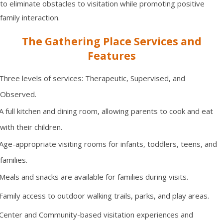
to eliminate obstacles to visitation while promoting positive
family interaction.
The Gathering Place Services and
Features
Three levels of services: Therapeutic, Supervised, and
Observed.
A full kitchen and dining room, allowing parents to cook and eat
with their children.
Age-appropriate visiting rooms for infants, toddlers, teens, and
families.
Meals and snacks are available for families during visits.
Family access to outdoor walking trails, parks, and play areas.
Center and Community-based visitation experiences and