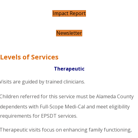
Impact Report
Newsletter
Levels of Services
Therapeutic
Visits are guided by trained clinicians.
Children referred for this service must be Alameda County
dependents with Full-Scope Medi-Cal and meet eligibility
requirements for EPSDT services.
Therapeutic visits focus on enhancing family functioning,