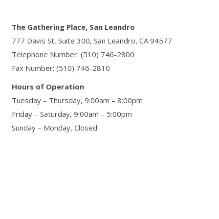
The Gathering Place, San Leandro
777 Davis St, Suite 300,
San Leandro, CA 94577
Telephone Number: (510) 746-2800
Fax Number: (510) 746-2810
Hours of Operation
Tuesday – Thursday, 9:00am – 8:00pm
Friday – Saturday, 9:00am – 5:00pm
Sunday – Monday, Closed