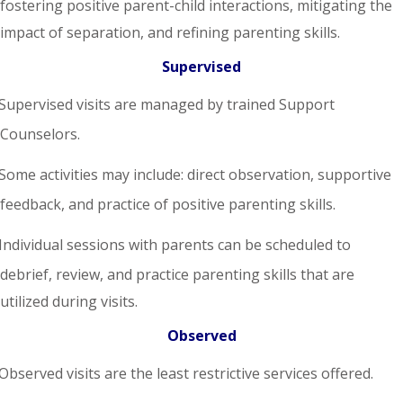
fostering positive parent-child interactions, mitigating the
impact of separation, and refining parenting skills.
Supervised
Supervised visits are managed by trained Support
Counselors.
Some activities may include: direct observation, supportive
feedback, and practice of positive parenting skills.
Individual sessions with parents can be scheduled to
debrief, review, and practice parenting skills that are
utilized during visits.
Observed
Observed visits are the least restrictive services offered.