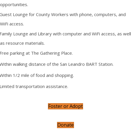
opportunities.
Guest Lounge for County Workers with phone, computers, and
WiFi access.
Family Lounge and Library with computer and WiFi access, as well
as resource materials.
Free parking at The Gathering Place.
Within walking distance of the San Leandro BART Station.
Within 1/2 mile of food and shopping.
Limited transportation assistance.
Foster or Adopt
Donate