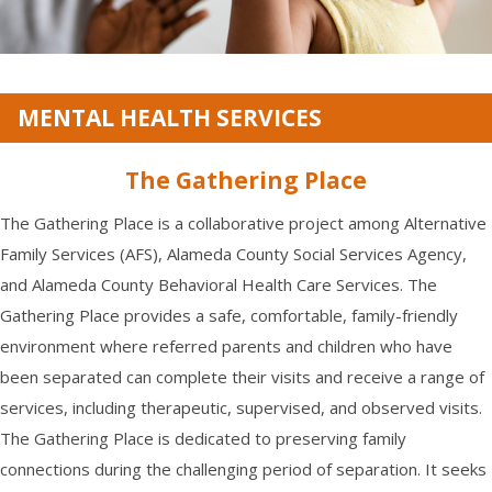
MENTAL HEALTH SERVICES
The Gathering Place
The Gathering Place is a collaborative project among Alternative
Family Services (AFS), Alameda County Social Services Agency,
and Alameda County Behavioral Health Care Services. The
Gathering Place provides a safe, comfortable, family-friendly
environment where referred parents and children who have
been separated can complete their visits and receive a range of
services, including therapeutic, supervised, and observed visits.
The Gathering Place is dedicated to preserving family
connections during the challenging period of separation. It seeks