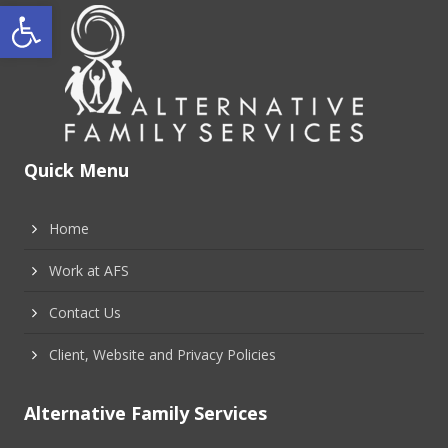
Open toolbar
Quick Menu
Home
Work at AFS
Contact Us
Client, Website and Privacy Policies
Alternative Family Services