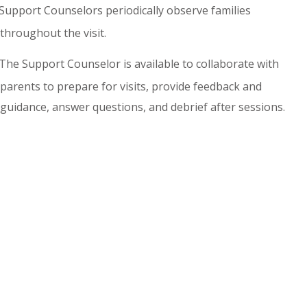
Support Counselors periodically observe families
throughout the visit.
The Support Counselor is available to collaborate with
parents to prepare for visits, provide feedback and
guidance, answer questions, and debrief after sessions.