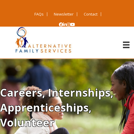
FAQs
Newsletter
Contact
Careers, Internships,
Apprenticeships,
Volunteer