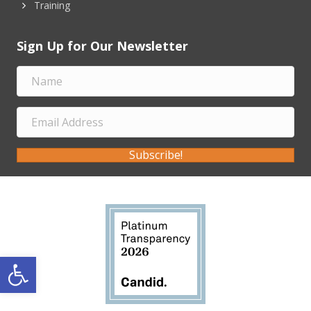
Training
Sign Up for Our Newsletter
Subscribe!
Open toolbar