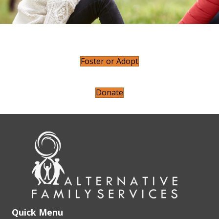
Foster or Adopt
Donate
Quick Menu