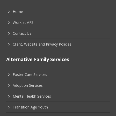
Home
Work at AFS
Contact Us
Client, Website and Privacy Policies
Alternative Family Services
Foster Care Services
Adoption Services
Mental Health Services
Transition Age Youth