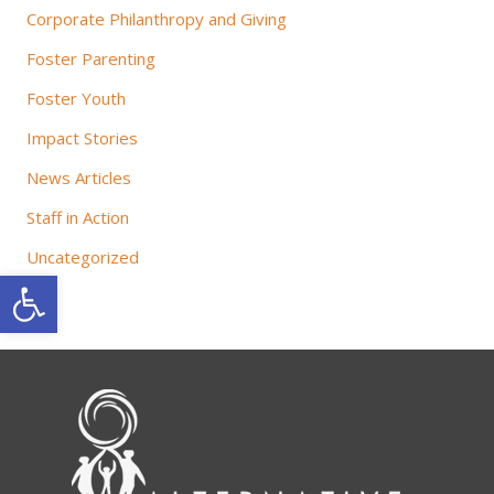
Corporate Philanthropy and Giving
Foster Parenting
Foster Youth
Impact Stories
News Articles
Staff in Action
Uncategorized
Open toolbar