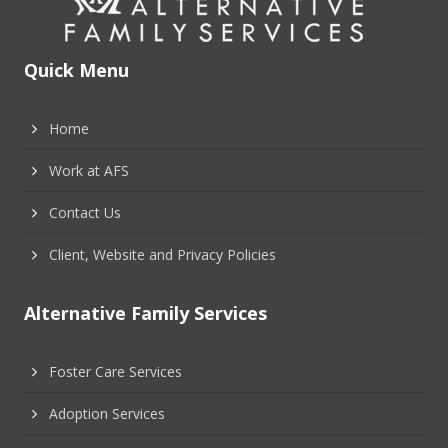
Quick Menu
Home
Work at AFS
Contact Us
Client, Website and Privacy Policies
Alternative Family Services
Foster Care Services
Adoption Services