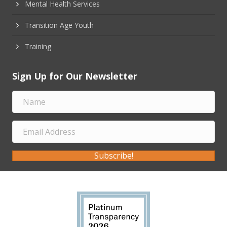
Mental Health Services
Transition Age Youth
Training
Sign Up for Our Newsletter
Subscribe!