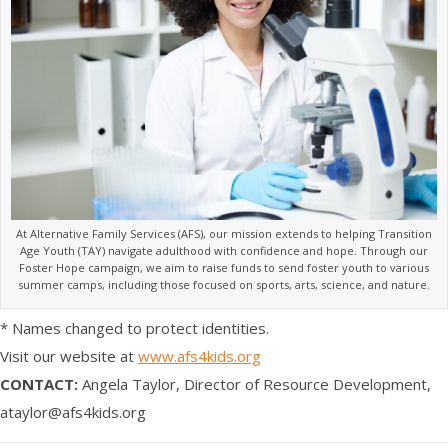
At Alternative Family Services (AFS), our mission extends to helping Transition
Age Youth (TAY) navigate adulthood with confidence and hope. Through our
Foster Hope campaign, we aim to raise funds to send foster youth to various
summer camps, including those focused on sports, arts, science, and nature.
* ​Names changed to protect identities.
Visit our website at
www.afs4kids.org
CONTACT:
Angela Taylor, Director of Resource Development,
ataylor@afs4kids.org