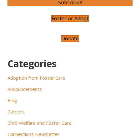
v
Subscribe!
i
Foster or Adopt
g
a
Donate
t
Categories
i
o
Adoption from Foster Care
n
Announcements
Blog
Careers
Child Welfare and Foster Care
Connections Newsletter