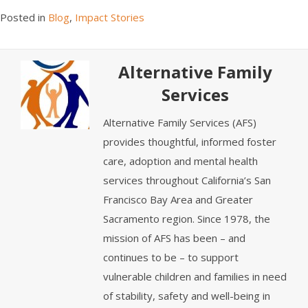
Posted in
Blog
,
Impact Stories
Alternative Family
Services
Alternative Family Services (AFS)
provides thoughtful, informed foster
care, adoption and mental health
services throughout California’s San
Francisco Bay Area and Greater
Sacramento region. Since 1978, the
mission of AFS has been – and
continues to be – to support
vulnerable children and families in need
of stability, safety and well-being in