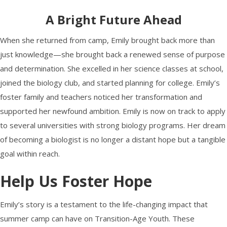
A Bright Future Ahead
When she returned from camp, Emily brought back more than
just knowledge—she brought back a renewed sense of purpose
and determination. She excelled in her science classes at school,
joined the biology club, and started planning for college. Emily’s
foster family and teachers noticed her transformation and
supported her newfound ambition. Emily is now on track to apply
to several universities with strong biology programs. Her dream
of becoming a biologist is no longer a distant hope but a tangible
goal within reach.
Help Us Foster Hope
Emily’s story is a testament to the life-changing impact that
summer camp can have on Transition-Age Youth. These