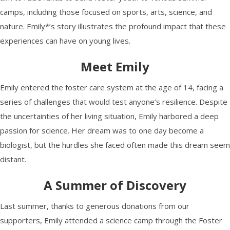
camps, including those focused on sports, arts, science, and
nature. Emily*’s story illustrates the profound impact that these
experiences can have on young lives.
Meet Emily
Emily entered the foster care system at the age of 14, facing a
series of challenges that would test anyone’s resilience. Despite
the uncertainties of her living situation, Emily harbored a deep
passion for science. Her dream was to one day become a
biologist, but the hurdles she faced often made this dream seem
distant.
A Summer of Discovery
Last summer, thanks to generous donations from our
supporters, Emily attended a science camp through the Foster