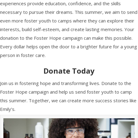
experiences provide education, confidence, and the skills
necessary to pursue their dreams. This summer, we aim to send
even more foster youth to camps where they can explore their
interests, build self-esteem, and create lasting memories. Your
donation to the Foster Hope campaign can make this possible.
Every dollar helps open the door to a brighter future for a young
person in foster care.
Donate Today
Join us in fostering hope and transforming lives. Donate to the
Foster Hope campaign and help us send foster youth to camp
this summer. Together, we can create more success stories like
Emily’s.