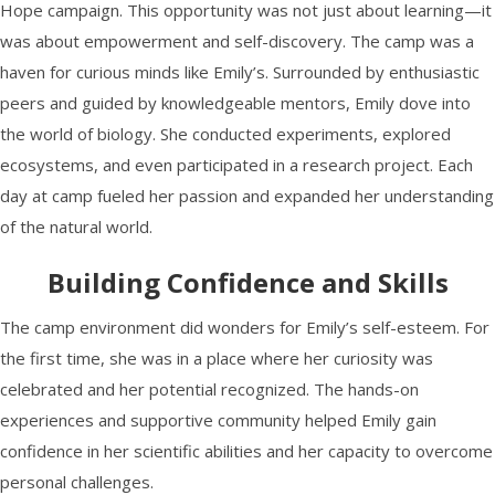
Hope campaign. This opportunity was not just about learning—it
was about empowerment and self-discovery. The camp was a
haven for curious minds like Emily’s. Surrounded by enthusiastic
peers and guided by knowledgeable mentors, Emily dove into
the world of biology. She conducted experiments, explored
ecosystems, and even participated in a research project. Each
day at camp fueled her passion and expanded her understanding
of the natural world.
Building Confidence and Skills
The camp environment did wonders for Emily’s self-esteem. For
the first time, she was in a place where her curiosity was
celebrated and her potential recognized. The hands-on
experiences and supportive community helped Emily gain
confidence in her scientific abilities and her capacity to overcome
personal challenges.