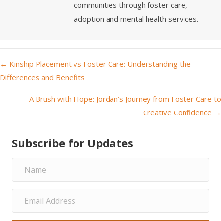
communities through foster care,
adoption and mental health services.
← Kinship Placement vs Foster Care: Understanding the
P
Differences and Benefits
o
A Brush with Hope: Jordan’s Journey from Foster Care to
Creative Confidence →
s
t
Subscribe for Updates
s
n
a