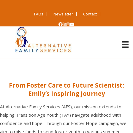
FAQs
Newsletter
Contact
From Foster Care to Future Scientist:
Emily’s Inspiring Journey
At Alternative Family Services (AFS), our mission extends to
helping Transition Age Youth (TAY) navigate adulthood with
confidence and hope. Through our Foster Hope campaign, we
aim to raise funds to send foster youth to various summer