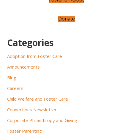
i
g
Donate
a
t
Categories
i
Adoption from Foster Care
o
Announcements
n
Blog
Careers
Child Welfare and Foster Care
Connections Newsletter
Corporate Philanthropy and Giving
Foster Parenting