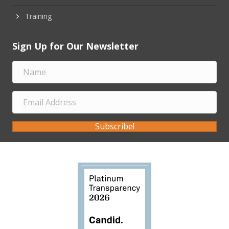
Training
Sign Up for Our Newsletter
Subscribe!