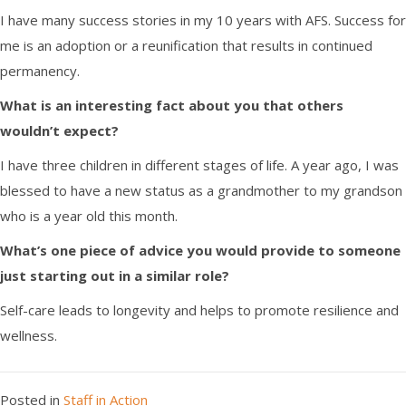
I have many success stories in my 10 years with AFS. Success for
me is an adoption or a reunification that results in continued
permanency.
What is an interesting fact about you that others
wouldn’t expect?
I have three children in different stages of life
. A
year
ago
,
I was
blessed to have a new status as a grandmother to my grandson
who is a year old this month.
What’s one piece of advice you would provide to someone
just starting out in a similar role?
Self-care leads to longevity and helps to promote resilience and
wellness.
Posted in
Staff in Action