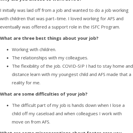
I initially was laid off from a job and wanted to do a job working
with children that was part
–
time. I loved working for AFS and
eventually was offered a support role in the ISFC Program.
What are three best things about your job?
Working with children
.
The relationships with my colleagues.
Th
e flexibility of the job. COVID-SIP I had to stay home and
distance learn with my youngest child and AFS made that a
reality for me.
What are
some difficulties of your
job?
The difficult part of my job is hands down when I lose a
child off my caseload and
when colleagues
I work with
move on from AFS.