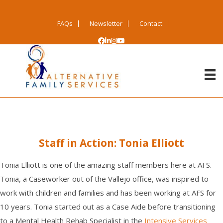
FAQs
Newsletter
Contact
Staff in Action: Tonia Elliott
T
onia Elliott is one of the amazing staff members here at AFS.
Tonia
,
a
C
aseworker
out of the
Vallejo
office
, wa
s inspired to
work with children and families
and has been
working at
AFS for
10
years. Tonia started out as a Case Aide
before
transition
ing
to a M
ental
H
ealth
R
e
hab
S
pecialist
in the
I
ntensive Services