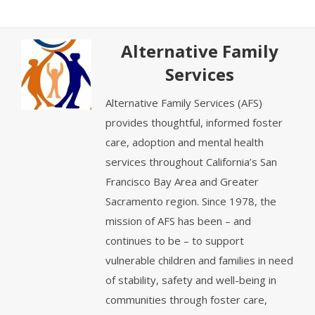
Alternative Family
Services
Alternative Family Services (AFS)
provides thoughtful, informed foster
care, adoption and mental health
services throughout California’s San
Francisco Bay Area and Greater
Sacramento region. Since 1978, the
mission of AFS has been – and
continues to be – to support
vulnerable children and families in need
of stability, safety and well-being in
communities through foster care,