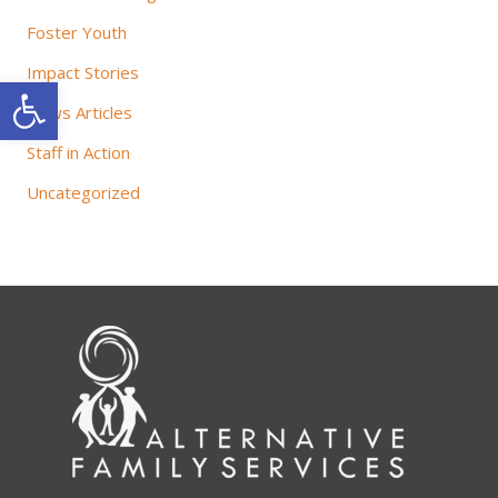
Foster Youth
Impact Stories
Open toolbar
News Articles
Staff in Action
Uncategorized