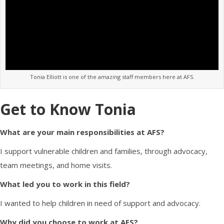
Tonia Elliott is one of the amazing staff members here at AFS.
Get to Know Tonia
What are your main responsibilities at AFS?
I s
upport vulnerable children and families, through advocacy,
team meetings, and home visits.
What led you to work in this field?
I wanted to help children in need of support and advocacy.
Why did you choose to work at AFS?