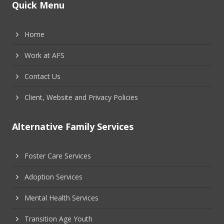
Quick Menu
Home
Work at AFS
Contact Us
Client, Website and Privacy Policies
Alternative Family Services
Foster Care Services
Adoption Services
Mental Health Services
Transition Age Youth