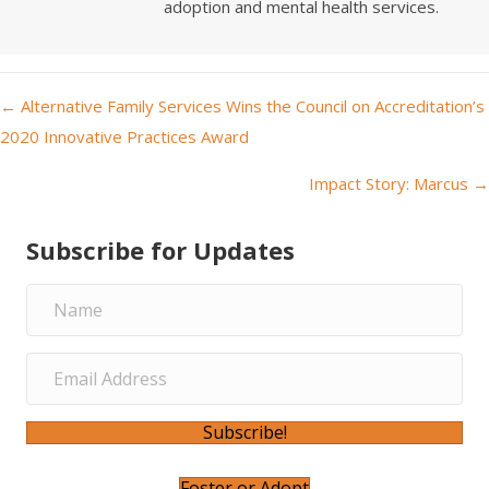
adoption and mental health services.
← Alternative Family Services Wins the Council on Accreditation’s
P
2020 Innovative Practices Award
o
Impact Story: Marcus →
s
Subscribe for Updates
t
s
n
a
Subscribe!
v
Foster or Adopt