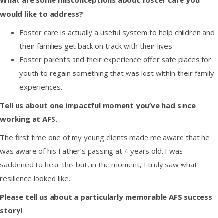
What are
some
misconceptions about foster care you
would like to address?
Foster care is
actually
a useful system to help children and
their families get back on track with their lives.
Foster parents and their experience offer safe places for
youth to regain something that was lost within their family
experiences.
Tell us about one impactful moment you’ve had since
working at AFS.
T
he first time one of my
young clients
made me aware that he
was aware of his
F
ather’s passing at 4 years old. I was
saddened
to hear this
but, in the
moment,
I truly saw what
resilience looked like.
Please tell us about a particularly memorable
AFS
success
story!