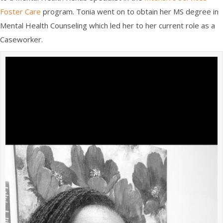
Foster Care
program
. Tonia went on to
obtain her MS
degree
in
Mental Health Counseling
which led her to her current role a
s a
Caseworker.