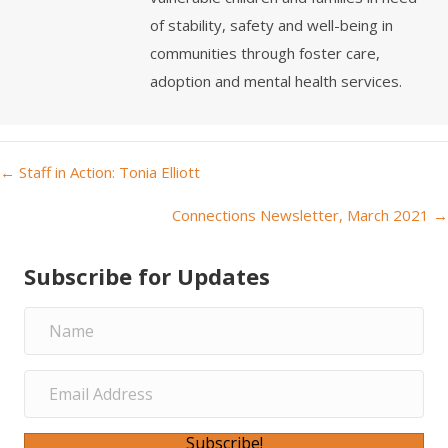
of stability, safety and well-being in
communities through foster care,
adoption and mental health services.
← Staff in Action: Tonia Elliott
P
Connections Newsletter, March 2021 →
o
Subscribe for Updates
s
t
s
n
Subscribe!