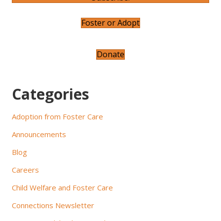
a
v
Foster or Adopt
i
Donate
g
a
Categories
t
Adoption from Foster Care
i
Announcements
o
Blog
n
Careers
Child Welfare and Foster Care
Connections Newsletter