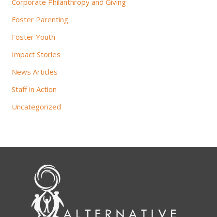
Corporate Philanthropy and Giving
Foster Parenting
Foster Youth
Impact Stories
News Articles
Staff in Action
Uncategorized