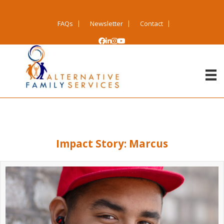
FAQs
Newsletter
Contact
Impact Story: Marcus