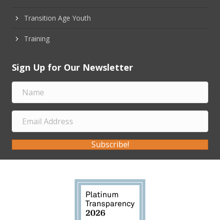
Transition Age Youth
Training
Sign Up for Our Newsletter
Subscribe!