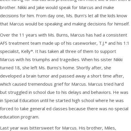
brother. Nikki and Jake would speak for Marcus and make
decisions for him. From day one, Ms. Burn’s let all the kids know
that Marcus would be speaking and making decisions for himself.
Over the 11 years with Ms. Burns, Marcus has had a consistent
AFS treatment team made up of his caseworker, T.J.* and his 1:1
specialist, Kelly*. It has taken all three of them to support
Marcus with his triumphs and tragedies. When his sister Nikki
turned 18, she left Ms. Burns’s home. Shortly after, she
developed a brain tumor and passed away a short time after,
which caused tremendous grief for Marcus. Marcus tried hard
but struggled in school due to his delays and behaviors. He was
in Special Education until he started high school where he was
forced to take general ed classes because there was no special
education program.
Last year was bittersweet for Marcus. His brother, Miles,