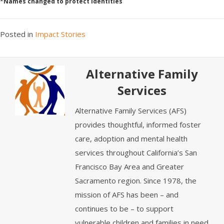
*Names changed to protect identities
Posted in
Impact Stories
Alternative Family
Services
Alternative Family Services (AFS)
provides thoughtful, informed foster
care, adoption and mental health
services throughout California’s San
Francisco Bay Area and Greater
Sacramento region. Since 1978, the
mission of AFS has been – and
continues to be – to support
vulnerable children and families in need