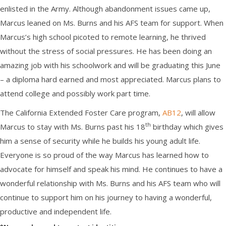
enlisted in the Army. Although abandonment issues came up,
Marcus leaned on Ms. Burns and his AFS team for support. When
Marcus’s high school picoted to remote learning, he thrived
without the stress of social pressures. He has been doing an
amazing job with his schoolwork and will be graduating this June
– a diploma hard earned and most appreciated. Marcus plans to
attend college and possibly work part time.
The California Extended Foster Care program,
AB12
, will allow
th
Marcus to stay with Ms. Burns past his 18
birthday which gives
him a sense of security while he builds his young adult life.
Everyone is so proud of the way Marcus has learned how to
advocate for himself and speak his mind. He continues to have a
wonderful relationship with Ms. Burns and his AFS team who will
continue to support him on his journey to having a wonderful,
productive and independent life.