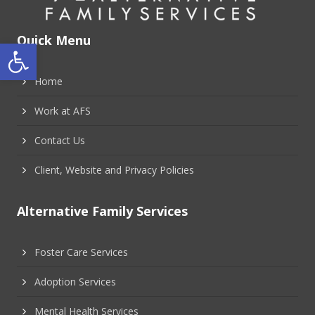
Quick Menu
Open toolbar
Home
Work at AFS
Contact Us
Client, Website and Privacy Policies
Alternative Family Services
Foster Care Services
Adoption Services
Mental Health Services