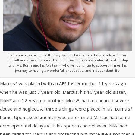
Everyone is so proud of the way Marcus has learned how to advocate for
himself and speak his mind. He continues to have a wonderful relationship
with Ms. Burns and his AFS team, who will continue to support him on his
journey to having a wonderful, productive, and independent life.
Marcus* was placed with an AFS foster mother 11 years ago
when he was just 7 years old. Marcus, his 10-year-old sister,
Nikki* and 12-year-old brother, Miles*, had all endured severe
abuse and neglect. All three siblings were placed in Ms. Burns’s*
home. Upon assessment, it was determined Marcus had some
developmental delays with his speech and behavior. Nikki had
been caring for Marcus and protecting him more like a son then a