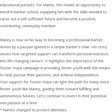
educational pursuits. For Manny, this meant an opportunity to
enroll in barber school, equipping him with the skills needed to
carve out a self-sufficient future and become a positive,
contributing community member
.
Manny is now on his way to becoming a professional barber,
driven by a passion ignited in a simple barber’s chair. His story
shows how targeted support can transform personal interests
into life-changing careers. It highlights the importance of the
Foster Hope campaign in providing foster youth with the means
to heal, pursue their passions, and achieve independence.
Your support for Foster Hope can light the path for many more
foster youth like Manny, guiding them toward fulfilling and
autonomous futures. Let’s continue to invest in their potential,
one passion at a time.
* ​Names changed to protect identities.