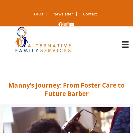
FAQs
Newsletter
Contact
Manny’s Journey: From Foster Care to
Future Barber