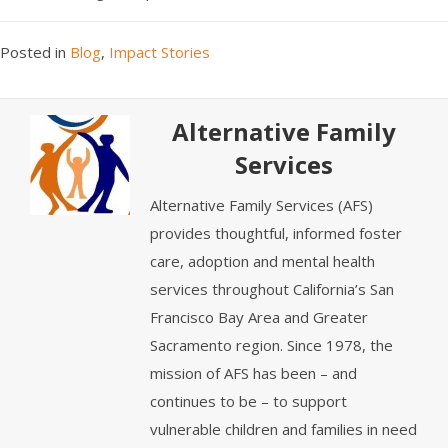
Posted in
Blog
,
Impact Stories
Alternative Family
Services
Alternative Family Services (AFS)
provides thoughtful, informed foster
care, adoption and mental health
services throughout California’s San
Francisco Bay Area and Greater
Sacramento region. Since 1978, the
mission of AFS has been – and
continues to be – to support
vulnerable children and families in need