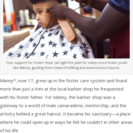
Your support for Foster Hope can light the path for many more foster youth
like Manny, guiding them toward fulfilling and autonomous futures.
Manny*, now 17, grew up in the foster care system and found
more than just a trim at the local barber shop he frequented
with his foster father. For Manny, the barber shop was a
gateway to a world of male camaraderie, mentorship, and the
artistry behind a great haircut. It became his sanctuary—a place
where he could open up in ways he felt he couldn’t in other areas
of his life.