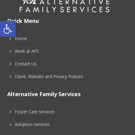
Open toolbar
Quick Menu
Home
Work at AFS
Contact Us
Client, Website and Privacy Policies
Alternative Family Services
Foster Care Services
Adoption Services