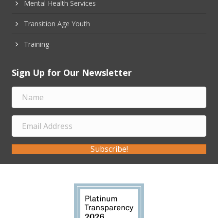
Mental Health Services
Transition Age Youth
Training
Sign Up for Our Newsletter
Subscribe!