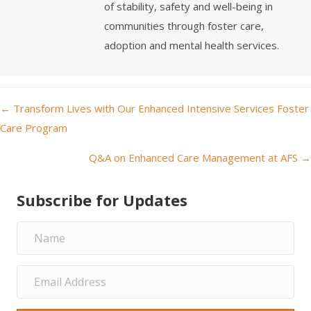
of stability, safety and well-being in
communities through foster care,
adoption and mental health services.
← Transform Lives with Our Enhanced Intensive Services Foster
P
Care Program
o
Q&A on Enhanced Care Management at AFS →
s
Subscribe for Updates
t
s
n
a