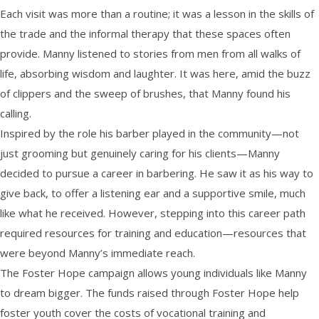
Each visit was more than a routine; it was a lesson in the skills of
the trade and the informal therapy that these spaces often
provide. Manny listened to stories from men from all walks of
life, absorbing wisdom and laughter. It was here, amid the buzz
of clippers and the sweep of brushes, that Manny found his
calling.
Inspired by the role his barber played in the community—not
just grooming but genuinely caring for his clients—Manny
decided to pursue a career in barbering. He saw it as his way to
give back, to offer a listening ear and a supportive smile, much
like what he received. However, stepping into this career path
required resources for training and education—resources that
were beyond Manny’s immediate reach.
The Foster Hope campaign allows young individuals like Manny
to dream bigger. The funds raised through Foster Hope help
foster youth cover the costs of vocational training and