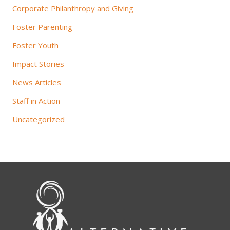
Corporate Philanthropy and Giving
Foster Parenting
Foster Youth
Impact Stories
News Articles
Staff in Action
Uncategorized