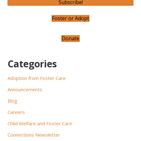
Subscribe!
v
Foster or Adopt
i
g
Donate
a
t
Categories
i
Adoption from Foster Care
o
Announcements
n
Blog
Careers
Child Welfare and Foster Care
Connections Newsletter