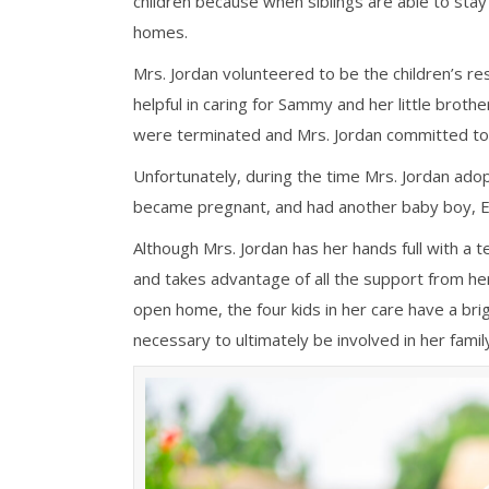
children because when siblings are able to sta
homes.
Mrs. Jordan
volunteered to be the children’s re
helpful in caring for Sammy and her little
brother
were terminated and Mrs. Jordan committed to 
Unfortunately, during the time Mrs. Jordan adop
became pregnant, and had another baby boy, Eli
Although Mrs. Jordan has her hands full with a t
and takes advantage of all the support from he
open home, the four kids in her care have a bri
necessary to ultimately be involved in her family