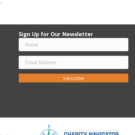
 →
Sign Up for Our Newsletter
Subscribe!