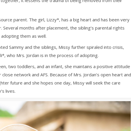
y together, it lessens the trauma of being removed from their
source parent. The girl, Lizzy*, has a big heart and has been very
. Several months after placement, the sibling’s parental rights
adopting them as well.
ted Sammy and the siblings, Missy further spiraled into crisis,
*, who Mrs. Jordan is in the process of adopting.
een, two toddlers, and an infant, she maintains a positive attitude
r close network and AFS. Because of Mrs. Jordan’s open heart an
ghter future and she hopes one day, Missy will seek the care
’s lives.