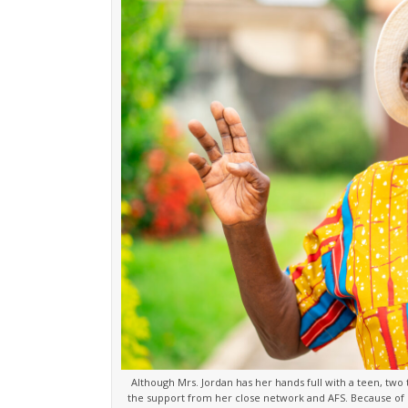
Although Mrs. Jordan has her hands full with a teen, two 
the support from her close network and AFS. Because of M