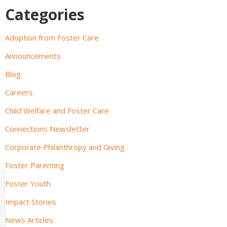
Categories
Adoption from Foster Care
Announcements
Blog
Careers
Child Welfare and Foster Care
Connections Newsletter
d
Corporate Philanthropy and Giving
Foster Parenting
Foster Youth
Impact Stories
News Articles