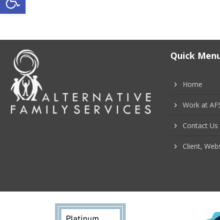
P
o
s
Quick Men
t
s
Home
n
Work at AF
a
Contact Us
v
Client, Webs
i
g
a