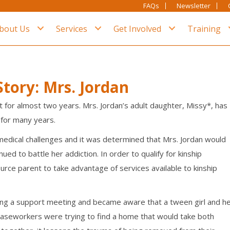
FAQs
Newsletter
bout Us
Services
Get Involved
Training
tory: Mrs. Jordan
 for almost two years. Mrs. Jordan’s adult daughter, Missy*, has
 for many years.
dical challenges and it was determined that Mrs. Jordan would
ued to battle her addiction. In order to qualify for
kinship
rce parent to take advantage of services available to kinship
ng a support meeting and became aware that a tween girl and h
caseworkers were trying to find a home that would take both