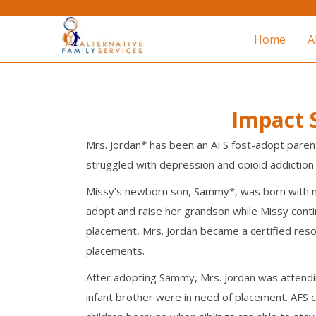
Home
A
Impact S
Mrs. Jordan* has been an AFS fost-adopt parent
struggled with depression and opioid addiction
Missy’s newborn son, Sammy*, was born with me
adopt and raise her grandson while Missy contin
placement, Mrs. Jordan became a certified resou
placements.
After adopting Sammy, Mrs. Jordan was attendi
infant brother were in need of placement. AFS 