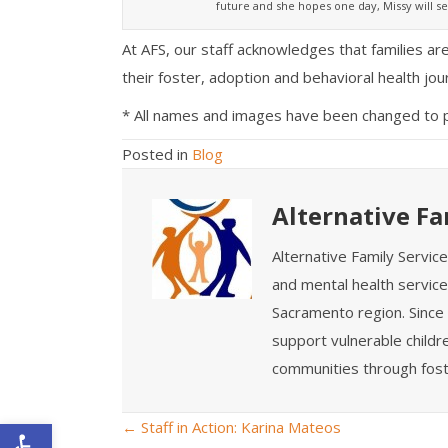
future and she hopes one day, Missy will se
At AFS, our staff acknowledges that families a
their foster, adoption and behavioral health jou
* All names and images have been changed to pro
Posted in
Blog
Alternative Fa
Alternative Family Servic
and mental health service
Sacramento region. Since 
support vulnerable childre
communities through fost
Open toolbar
← Staff in Action: Karina Mateos