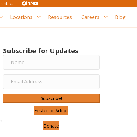
Contact
Locations
Resources
Careers
Blog
Subscribe for Updates
Subscribe!
Foster or Adopt
er
Donate