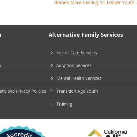
Homes More Inviting for Foster Youth
u
Alternative Family Services
Foster Care Services
S
Adoption Services
Mental Health Services
ite and Privacy Policies
Transition Age Youth
Training