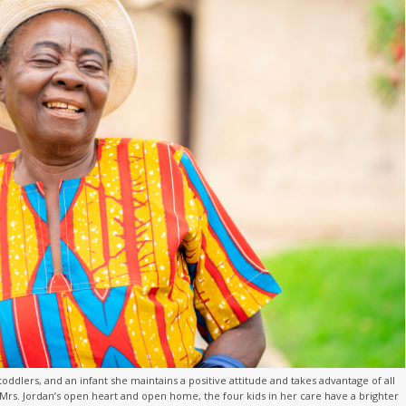
toddlers, and an infant she maintains a positive attitude and takes advantage of all
rs. Jordan’s open heart and open home, the four kids in her care have a brighter