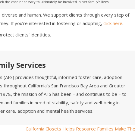
ek the care necessary to ultimately be involved in her family’s lives.
re diverse and human. We support clients through every step of
rney. If you’re interested in fostering or adopting,
click here
.
tect clients’ identities.
mily Services
es (AFS) provides thoughtful, informed foster care, adoption
s throughout California’s San Francisco Bay Area and Greater
1978, the mission of AFS has been – and continues to be – to
n and families in need of stability, safety and well-being in
er care, adoption and mental health services.
California Closets Helps Resource Families Make The