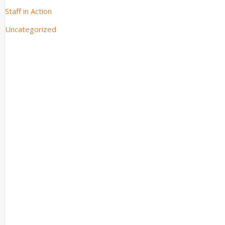
Staff in Action
Uncategorized