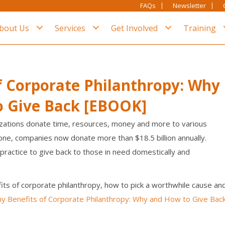
FAQs
Newsletter
bout Us
Services
Get Involved
Training
f Corporate Philanthropy: Why
o Give Back [EBOOK]
zations donate time, resources, money and more to various
alone, companies now donate more than $18.5 billion annually.
practice to give back to those in need domestically and
its of corporate philanthropy, how to pick a worthwhile cause an
y Benefits of Corporate Philanthropy: Why and How to Give Bac