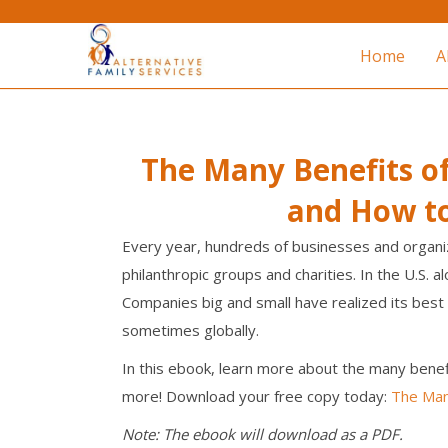
Home
A
The Many Benefits o
and How t
Every year, hundreds of businesses and organi
philanthropic groups and charities. In the U.S. 
Companies big and small have realized its best 
sometimes globally.
In this ebook, learn more about the many benef
more! Download your free copy today:
The Man
Note: The ebook will download as a PDF.