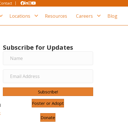
Contact
Locations
Resources
Careers
Blog
Subscribe for Updates
Subscribe!
Foster or Adopt
d
k
Donate