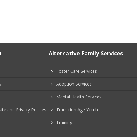
u
Alternative Family Services
Foster Care Services
S
Adoption Services
Mental Health Services
ite and Privacy Policies
Transition Age Youth
Training