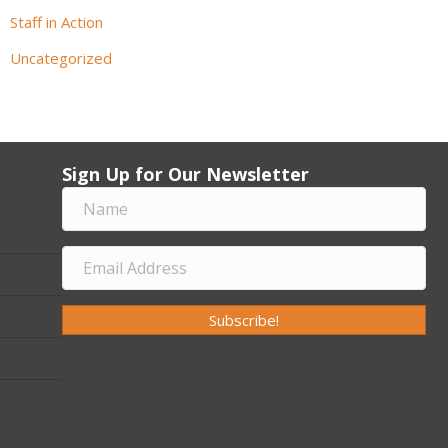
Staff in Action
Uncategorized
Sign Up for Our Newsletter
Subscribe!