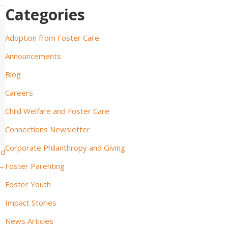
Categories
Adoption from Foster Care
Announcements
Blog
Careers
Child Welfare and Foster Care
Connections Newsletter
Corporate Philanthropy and Giving
nd
 →
Foster Parenting
Foster Youth
Impact Stories
News Articles