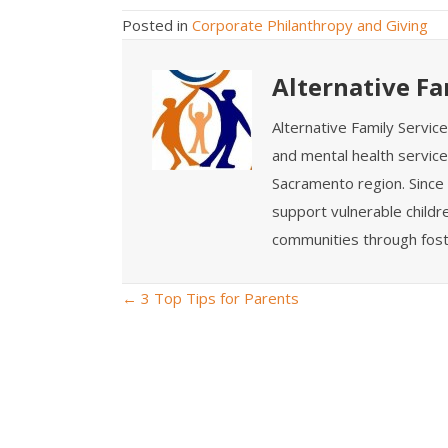
Posted in
Corporate Philanthropy and Giving
Alternative Fa
Alternative Family Servic
and mental health service
Sacramento region. Since 
support vulnerable childre
communities through fost
← 3 Top Tips for Parents
P
o
s