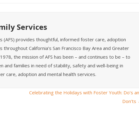
mily Services
es (AFS) provides thoughtful, informed foster care, adoption
s throughout California’s San Francisco Bay Area and Greater
1978, the mission of AFS has been – and continues to be – to
n and families in need of stability, safety and well-being in
er care, adoption and mental health services.
Celebrating the Holidays with Foster Youth: Do’s a
Don’ts