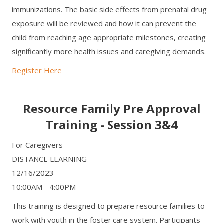
immunizations. The basic side effects from prenatal drug
exposure will be reviewed and how it can prevent the
child from reaching age appropriate milestones, creating
significantly more health issues and caregiving demands.
Register Here
Resource Family Pre Approval
Training - Session 3&4
For Caregivers
DISTANCE LEARNING
12/16/2023
10:00AM - 4:00PM
This training is designed to prepare resource families to
work with youth in the foster care system. Participants