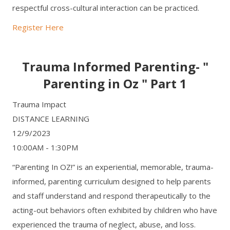
respectful cross-cultural interaction can be practiced.
Register Here
Trauma Informed Parenting- "
Parenting in Oz " Part 1
Trauma Impact
DISTANCE LEARNING
12/9/2023
10:00AM - 1:30PM
“Parenting In OZ!” is an experiential, memorable, trauma-
informed, parenting curriculum designed to help parents
and staff understand and respond therapeutically to the
acting-out behaviors often exhibited by children who have
experienced the trauma of neglect, abuse, and loss.