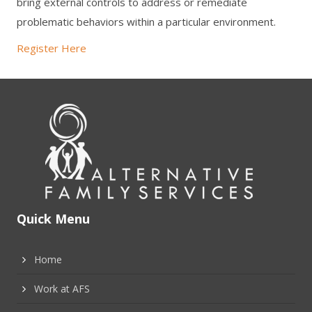
bring external controls to address or remediate
problematic behaviors within a particular environment.
Register Here
Quick Menu
Home
Work at AFS