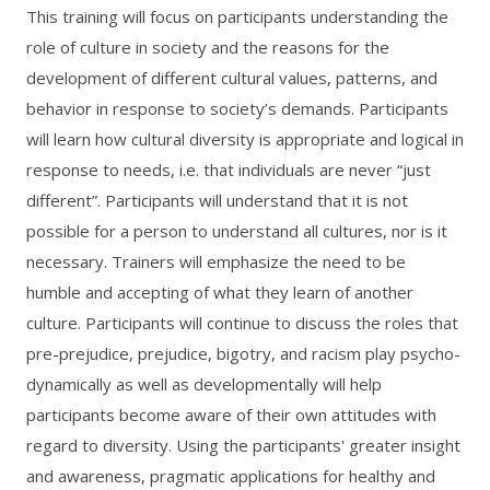
This training will focus on participants understanding the
role of culture in society and the reasons for the
development of different cultural values, patterns, and
behavior in response to society’s demands. Participants
will learn how cultural diversity is appropriate and logical in
response to needs, i.e. that individuals are never “just
different”. Participants will understand that it is not
possible for a person to understand all cultures, nor is it
necessary. Trainers will emphasize the need to be
humble and accepting of what they learn of another
culture. Participants will continue to discuss the roles that
pre-prejudice, prejudice, bigotry, and racism play psycho-
dynamically as well as developmentally will help
participants become aware of their own attitudes with
regard to diversity. Using the participants' greater insight
and awareness, pragmatic applications for healthy and