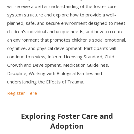
will receive a better understanding of the foster care
system structure and explore how to provide a well-
planned, safe, and secure environment designed to meet
children's individual and unique needs, and how to create
an environment that promotes children's social emotional,
cognitive, and physical development. Participants will
continue to review; Interim Licensing Standard, Child
Growth and Development, Medication Guidelines,
Discipline, Working with Biological Families and
understanding the Effects of Trauma.
Register Here
Exploring Foster Care and
Adoption