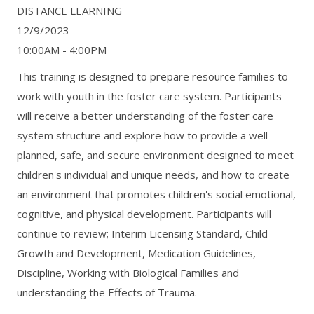
DISTANCE LEARNING
12/9/2023
10:00AM - 4:00PM
This training is designed to prepare resource families to
work with youth in the foster care system. Participants
will receive a better understanding of the foster care
system structure and explore how to provide a well-
planned, safe, and secure environment designed to meet
children's individual and unique needs, and how to create
an environment that promotes children's social emotional,
cognitive, and physical development. Participants will
continue to review; Interim Licensing Standard, Child
Growth and Development, Medication Guidelines,
Discipline, Working with Biological Families and
understanding the Effects of Trauma.