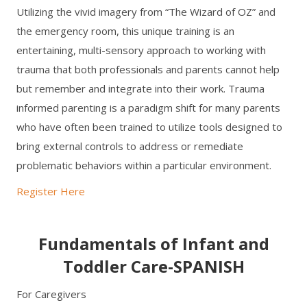
Utilizing the vivid imagery from “The Wizard of OZ” and
the emergency room, this unique training is an
entertaining, multi-sensory approach to working with
trauma that both professionals and parents cannot help
but remember and integrate into their work. Trauma
informed parenting is a paradigm shift for many parents
who have often been trained to utilize tools designed to
bring external controls to address or remediate
problematic behaviors within a particular environment.
Register Here
Fundamentals of Infant and
Toddler Care-SPANISH
For Caregivers