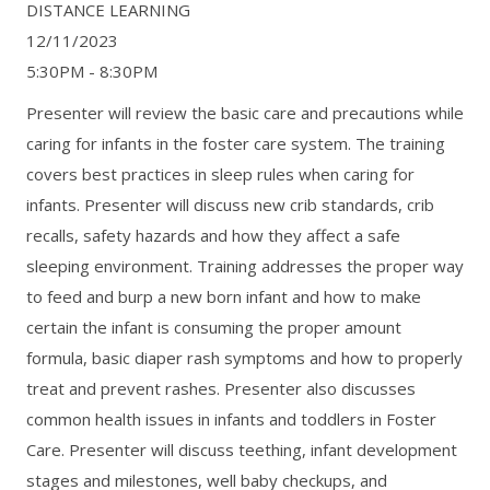
DISTANCE LEARNING
12/11/2023
5:30PM - 8:30PM
Presenter will review the basic care and precautions while
caring for infants in the foster care system. The training
covers best practices in sleep rules when caring for
infants. Presenter will discuss new crib standards, crib
recalls, safety hazards and how they affect a safe
sleeping environment. Training addresses the proper way
to feed and burp a new born infant and how to make
certain the infant is consuming the proper amount
formula, basic diaper rash symptoms and how to properly
treat and prevent rashes. Presenter also discusses
common health issues in infants and toddlers in Foster
Care. Presenter will discuss teething, infant development
stages and milestones, well baby checkups, and