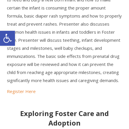
certain the infant is consuming the proper amount
formula, basic diaper rash symptoms and how to properly
treat and prevent rashes. Presenter also discusses
Open toolbar
common health issues in infants and toddlers in Foster
Care. Presenter will discuss teething, infant development
stages and milestones, well baby checkups, and
immunizations. The basic side effects from prenatal drug
exposure will be reviewed and how it can prevent the
child from reaching age appropriate milestones, creating
significantly more health issues and caregiving demands.
Register Here
Exploring Foster Care and
Adoption