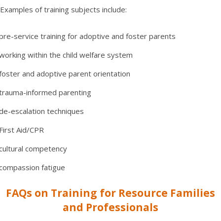
Examples of training subjects include:
pre-service training for adoptive and foster parents
working within the child welfare system
foster and adoptive parent orientation
trauma-informed parenting
de-escalation techniques
First Aid/CPR
cultural competency
compassion fatigue
FAQs on Training for Resource Families
and Professionals