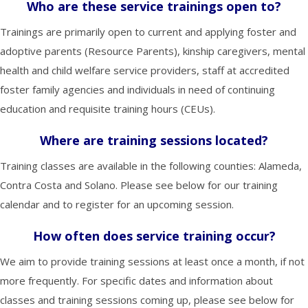
Who are these service trainings open to?
Trainings are primarily open to current and applying foster and
adoptive parents (Resource Parents), kinship caregivers, mental
health and child welfare service providers, staff at accredited
foster family agencies and individuals in need of continuing
education and requisite training hours (CEUs).
Where are training sessions located?
Training classes are available in the following counties: Alameda,
Contra Costa and Solano. Please see below for our training
calendar and to register for an upcoming session.
How often does service training occur?
We aim to provide training sessions at least once a month, if not
more frequently. For specific dates and information about
classes and training sessions coming up, please see below for