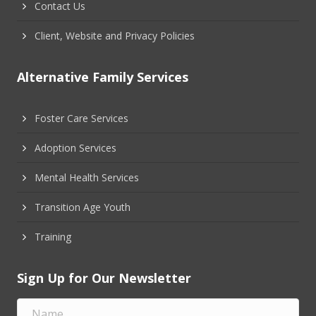
Contact Us
Client, Website and Privacy Policies
Alternative Family Services
Foster Care Services
Adoption Services
Mental Health Services
Transition Age Youth
Training
Sign Up for Our Newsletter