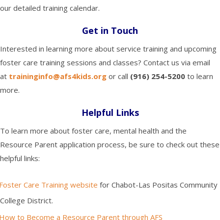
our detailed training calendar.
Get in Touch
Interested in learning more about service training and upcoming
foster care training sessions and classes? Contact us via email
at
traininginfo@afs4kids.org
o
r call
(916) 254-5200
to learn
more.
Helpful Links
To learn more about foster care, mental health and the
Resource Parent application process, be sure to check out these
helpful links:
Foster Care Training website
for Chabot-Las Positas Community
College District.
How to Become a Resource Parent through AFS