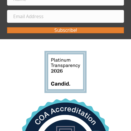
Subscribe!