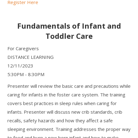
Register Here
Fundamentals of Infant and
Toddler Care
For Caregivers
DISTANCE LEARNING
12/11/2023
5:30PM - 8:30PM
Presenter will review the basic care and precautions while
caring for infants in the foster care system. The training
covers best practices in sleep rules when caring for
infants. Presenter will discuss new crib standards, crib
recalls, safety hazards and how they affect a safe
sleeping environment. Training addresses the proper way
to feed and burp a new born infant and how to make