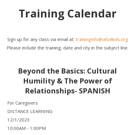
Training Calendar
Sign up for any class via email at:
traininginfo@afs4kids.org
Please include the training, date and city in the subject line.
Beyond the Basics: Cultural
Humility & The Power of
Relationships- SPANISH
For Caregivers
DISTANCE LEARNING
12/1/2023
10:00AM - 1:00PM