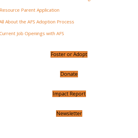
Resource Parent Application
All About the AFS Adoption Process
Current Job Openings with AFS
Foster or Adopt
Donate
Impact Report
Newsletter