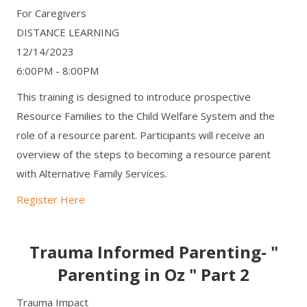
For Caregivers
DISTANCE LEARNING
12/14/2023
6:00PM - 8:00PM
This training is designed to introduce prospective
Resource Families to the Child Welfare System and the
role of a resource parent. Participants will receive an
overview of the steps to becoming a resource parent
with Alternative Family Services.
Register Here
Trauma Informed Parenting- "
Parenting in Oz " Part 2
Trauma Impact