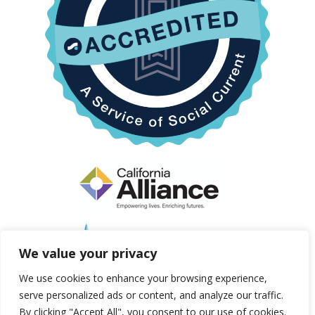
We value your privacy
We use cookies to enhance your browsing experience,
serve personalized ads or content, and analyze our traffic.
By clicking "Accept All", you consent to our use of cookies.