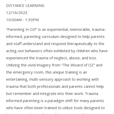
DISTANCE LEARNING
12/16/2023
10:00AM - 1:30PM
“Parenting In OZ!” is an experiential, memorable, trauma-
informed, parenting curriculum designed to help parents
and staff understand and respond therapeutically to the
acting-out behaviors often exhibited by children who have
experienced the trauma of neglect, abuse, and loss.
Utilizing the vivid imagery from “The Wizard of OZ” and
the emergency room, this unique training is an
entertaining, multi-sensory approach to working with
trauma that both professionals and parents cannot help
but remember and integrate into their work. Trauma
informed parenting is a paradigm shift for many parents
who have often been trained to utilize tools designed to