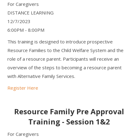
For Caregivers
DISTANCE LEARNING
12/7/2023
6:00PM - 8:00PM
This training is designed to introduce prospective
Resource Families to the Child Welfare System and the
role of a resource parent. Participants will receive an
overview of the steps to becoming a resource parent
with Alternative Family Services.
Register Here
Resource Family Pre Approval
Training - Session 1&2
For Caregivers