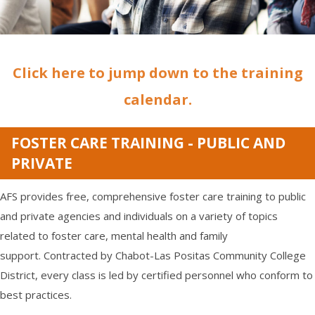
Click here to jump down to the training
calendar.
FOSTER CARE TRAINING - PUBLIC AND
PRIVATE
AFS provides free, comprehensive foster care training to public
and private agencies and individuals on a variety of topics
related to foster care, mental health and family
support. Contracted by Chabot-Las Positas Community College
District, every class is led by certified personnel who conform to
best practices.