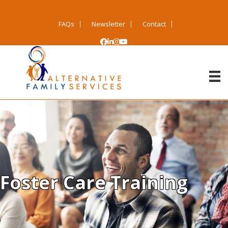
FAQs
Newsletter
Contact
Foster Care Training