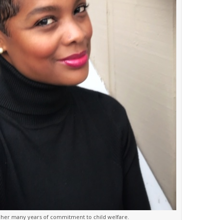
or her many years of commitment to child welfare.