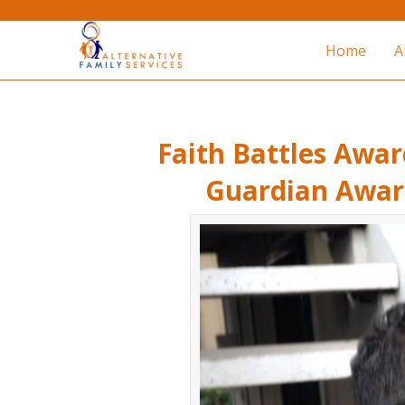
Home
A
Faith Battles Awar
Guardian Award