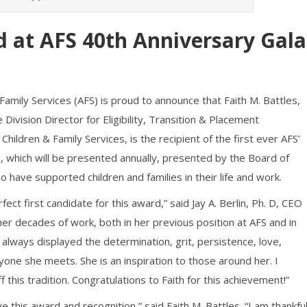
 at AFS 40th Anniversary Gala
Family Services (AFS) is proud to announce that Faith M. Battles,
ivision Director for Eligibility, Transition & Placement
ildren & Family Services, is the recipient of the first ever AFS’
, which will be presented annually, presented by the Board of
 have supported children and families in their life and work.
rfect first candidate for this award,” said Jay A. Berlin, Ph. D, CEO
her decades of work, both in her previous position at AFS and in
 always displayed the determination, grit, persistence, love,
yone she meets. She is an inspiration to those around her. I
f this tradition. Congratulations to Faith for this achievement!”
this award and recognition,” said Faith M. Battles. “I am thankfu