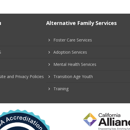
u
Alternative Family Services
Foster Care Services
S
Adoption Services
Mental Health Services
ite and Privacy Policies
Transition Age Youth
Training