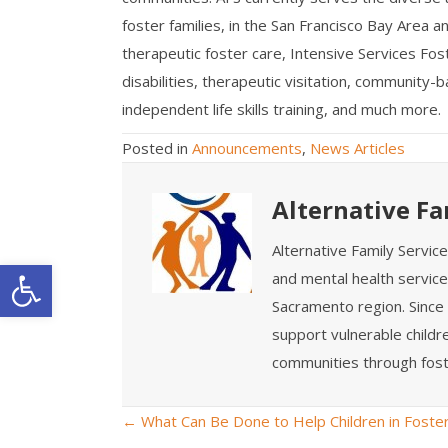
foster families, in the San Francisco Bay Area
therapeutic foster care, Intensive Services Fos
disabilities, therapeutic visitation, community-
independent life skills training, and much more.
Posted in
Announcements
,
News Articles
Alternative Fa
Alternative Family Servic
Open toolbar
and mental health service
Sacramento region. Since 
support vulnerable childre
communities through fost
← What Can Be Done to Help Children in Foste
P