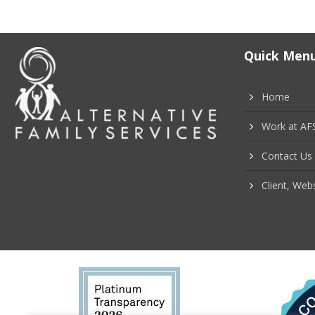
o
s
Quick Men
t
Home
s
Work at AF
n
Contact Us
a
Client, Webs
v
i
g
a