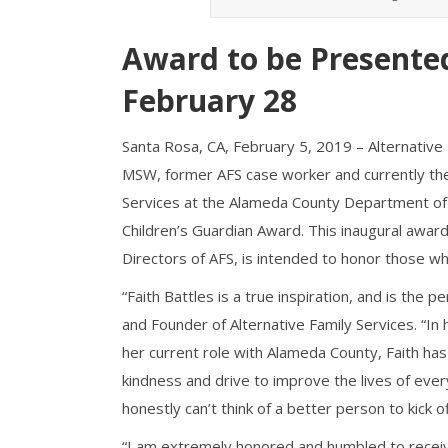
Award to be Presented
February 28
Santa Rosa, CA, February 5, 2019 – Alternative 
MSW, former AFS case worker and currently the D
Services at the Alameda County Department of Ch
Children’s Guardian Award. This inaugural award
Directors of AFS, is intended to honor those who
“Faith Battles is a true inspiration, and is the pe
and Founder of Alternative Family Services. “In 
her current role with Alameda County, Faith has
kindness and drive to improve the lives of ever
honestly can’t think of a better person to kick of
“I am extremely honored and humbled to receive 