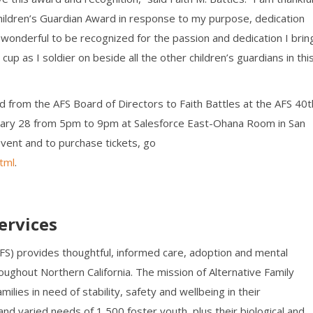
hildren’s Guardian Award in response to my purpose, dedication
 is wonderful to be recognized for the passion and dedication I brin
cup as I soldier on beside all the other children’s guardians in thi
d from the AFS Board of Directors to Faith Battles at the AFS 40t
bruary 28 from 5pm to 9pm at Salesforce East-Ohana Room in San
event and to purchase tickets, go
tml
.
ervices
AFS) provides thoughtful, informed care, adoption and mental
oughout Northern California. The mission of Alternative Family
milies in need of stability, safety and wellbeing in their
nd varied needs of 1,500 foster youth, plus their biological and