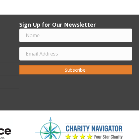
Sign Up for Our Newsletter
Subscribe!