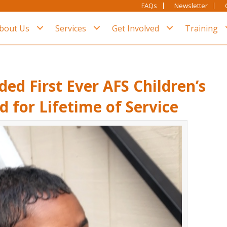
FAQs
Newsletter
bout Us
Services
Get Involved
Training
ded First Ever AFS Children’s
 for Lifetime of Service