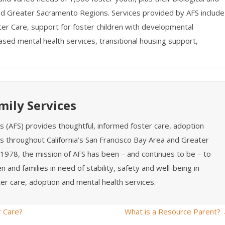
 and Greater Sacramento Regions. Services provided by AFS include
ter Care, support for foster children with developmental
based mental health services, transitional housing support,
mily Services
es (AFS) provides thoughtful, informed foster care, adoption
s throughout California’s San Francisco Bay Area and Greater
1978, the mission of AFS has been – and continues to be – to
n and families in need of stability, safety and well-being in
er care, adoption and mental health services.
r Care?
What is a Resource Parent?