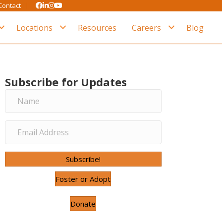
Contact
Locations
Resources
Careers
Blog
Subscribe for Updates
Subscribe!
Foster or Adopt
Donate