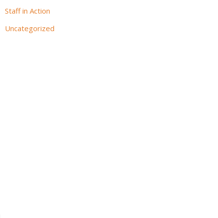
Staff in Action
Uncategorized
l