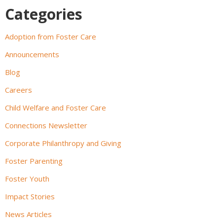
Categories
Adoption from Foster Care
Announcements
Blog
Careers
Child Welfare and Foster Care
Connections Newsletter
Corporate Philanthropy and Giving
Foster Parenting
Foster Youth
Impact Stories
News Articles