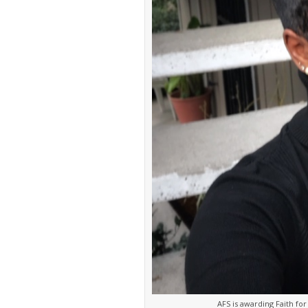
AFS is awarding Faith f