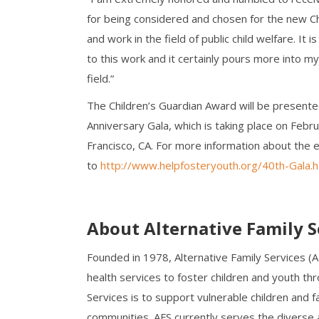
for being considered and chosen for the new C
and work in the field of public child welfare. It
to this work and it certainly pours more into my 
field.”
The Children’s Guardian Award will be presente
Anniversary Gala, which is taking place on Fe
Francisco, CA. For more information about the 
to
http://www.helpfosteryouth.org/40th-Gala.h
About Alternative Family S
Founded in 1978, Alternative Family Services (
health services to foster children and youth thr
Services is to support vulnerable children and fa
communities. AFS currently serves the diverse a