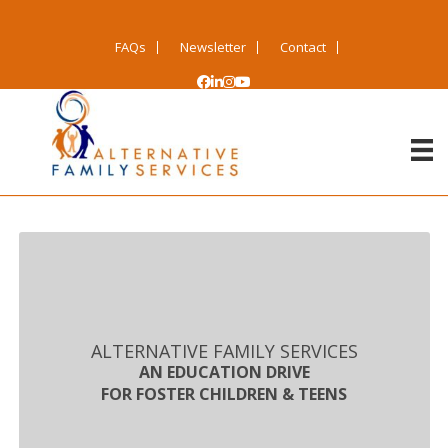
FAQs
Newsletter
Contact
ALTERNATIVE FAMILY SERVICES
AN EDUCATION DRIVE
FOR FOSTER CHILDREN & TEENS