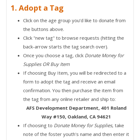
1. Adopt a Tag
Click on the age group you’d like to donate from
the buttons above.
Click "new tag" to browse requests (hitting the
back-arrow starts the tag search over).
Once you choose a tag, click
Donate Money for
Supplies OR Buy Item
If choosing Buy Item, you will be redirected to a
form to adopt the tag and receive an email
confirmation. You then purchase the item from
the tag from any online retailer and ship to:
AFS Development Department, 401 Roland
Way #150, Oakland, CA 94621
If choosing to
Donate Money for Supplies
, take
note of the foster youth's name and then enter it