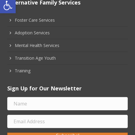
Open toolbar
Alternative Family Services
Foster Care Services
Adoption Services
Mental Health Services
Transition Age Youth
Training
Sign Up for Our Newsletter