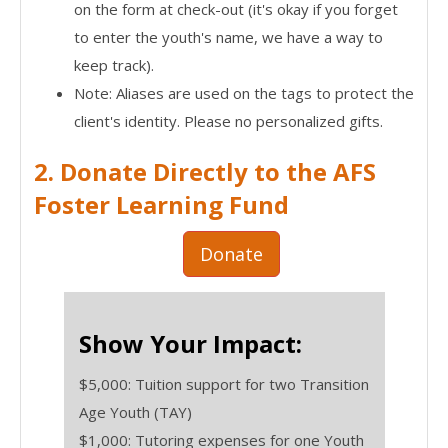
on the form at check-out (it's okay if you forget
to enter the youth's name, we have a way to
keep track).
Note: Aliases are used on the tags to protect the
client's identity. Please no personalized gifts.
2. Donate Directly to the AFS
Foster Learning Fund
Donate
Show Your Impact:
$5,000: Tuition support for two Transition
Age Youth (TAY)
$1,000: Tutoring expenses for one Youth