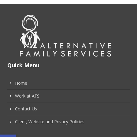
Quick Menu
Home
Work at AFS
Contact Us
Client, Website and Privacy Policies