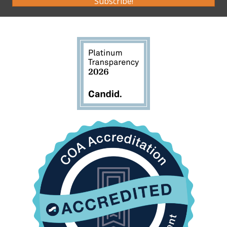
Subscribe!