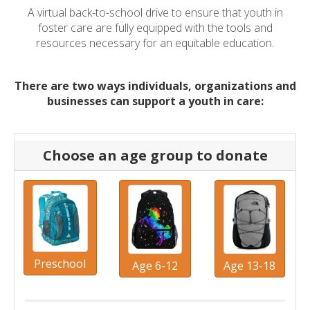
A virtual back-to-school drive to ensure that youth in
foster care are fully equipped with the tools and
resources necessary for an equitable education.
There are two ways individuals, organizations and
businesses can support a youth in care:
Choose an age group to donate
Preschool
Age 6-12
Age 13-18