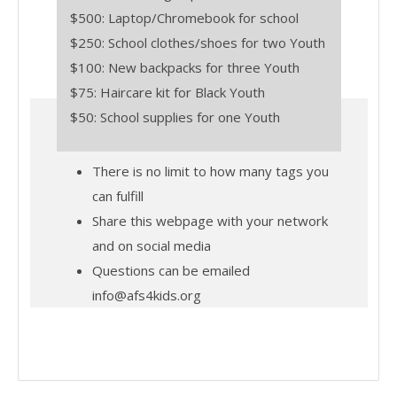
$500: Laptop/Chromebook for school
$250: School clothes/shoes for two Youth
$100: New backpacks for three Youth
$75: Haircare kit for Black Youth
$50: School supplies for one Youth
There is no limit to how many tags you
can fulfill
Share this webpage with your network
and on social media
Questions can be emailed
info@afs4kids.org